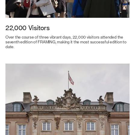
22,000 Visitors
Over the course of three vibrant days, 22,000 visitors attended the
seventh edition of FRAMING, making it the most successful edition to
date.