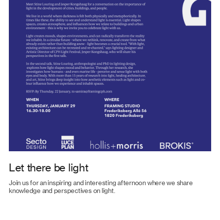
Let there be light
Join us for an inspiring and interesting afternoon where we share
knowledge and perspectives on light.