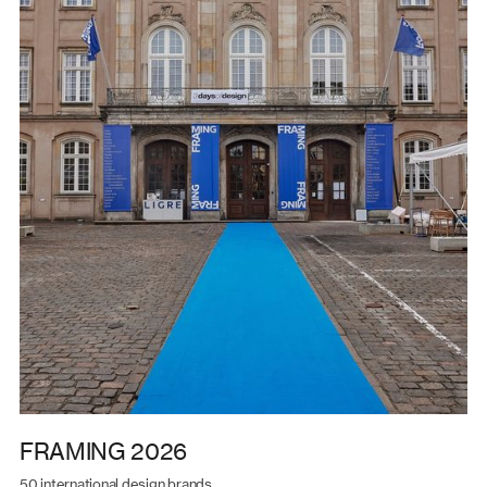
FRAMING 2026
50 international design brands