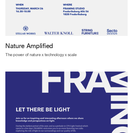
Nature Amplified
The power of nature x technology x scale