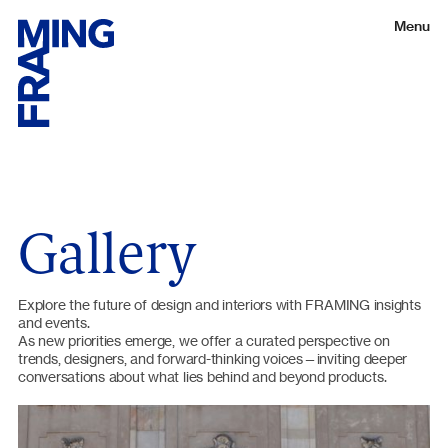
Menu
Gallery
Explore the future of design and interiors with FRAMING insights
and events.
As new priorities emerge, we offer a curated perspective on
trends, designers, and forward-thinking voices—inviting deeper
conversations about what lies behind and beyond products.