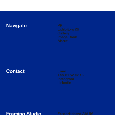
Navigate
PR
Exhibitors 26
Gallery
Image Bank
About
Contact
Email
+45 61 62 92 92
Instagram
LinkedIn
Framing Studio
Frederiksberg Allé 56