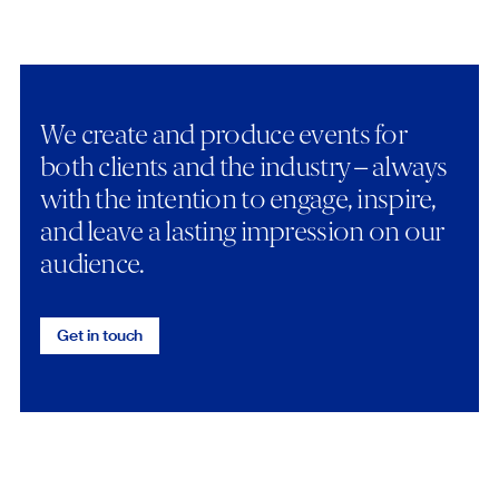
We create and produce events for
both clients and the industry – always
with the intention to engage, inspire,
and leave a lasting impression on our
audience.
Get in touch