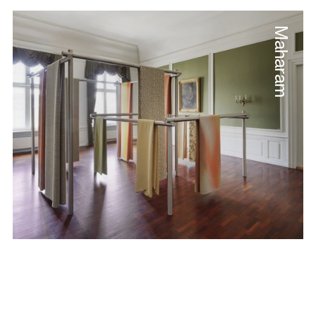
Maharam