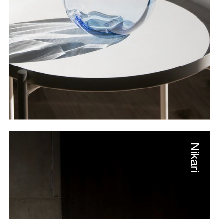
Nikari