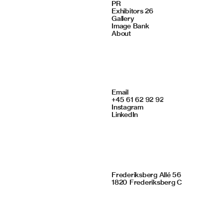
Navigate
PR
Exhibitors 26
Gallery
Image Bank
About
Contact
Email
+45 61 62 92 92
Instagram
LinkedIn
Framing Studio
Frederiksberg Allé 56
1820 Frederiksberg C