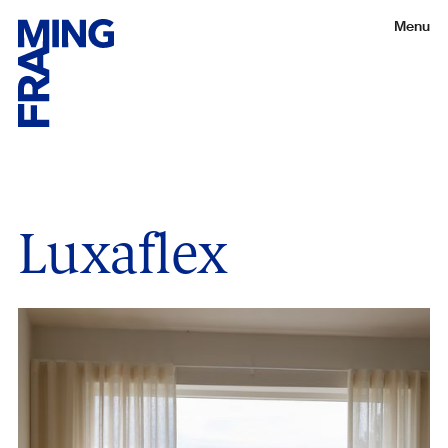
Menu
Luxaflex