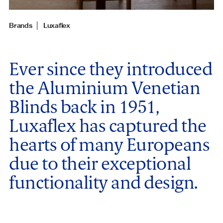
Brands
│
Luxaflex
Ever since they introduced
the Aluminium Venetian
Blinds back in 1951,
Luxaflex has captured the
hearts of many Europeans
due to their exceptional
functionality and design.