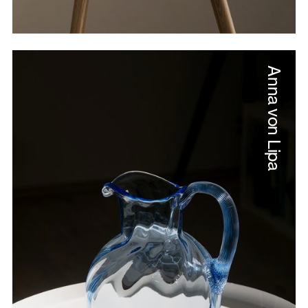
Anna von Lipa