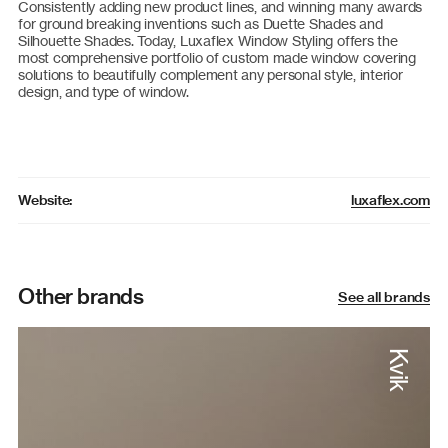
Consistently adding new product lines, and winning many awards
for ground breaking inventions such as Duette Shades and
Silhouette Shades. Today, Luxaflex Window Styling offers the
most comprehensive portfolio of custom made window covering
solutions to beautifully complement any personal style, interior
design, and type of window.
luxaflex.com
Website:
Other brands
See all brands
Kvik