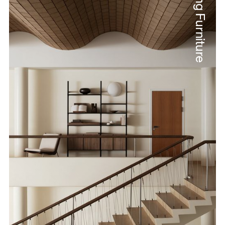
String Furniture