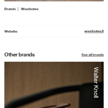
Brands
│
Woodnotes
woodnotes.fi
Website:
Other brands
See all brands
Walter Knoll