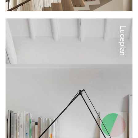
Luceplan