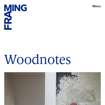
Menu
Woodnotes