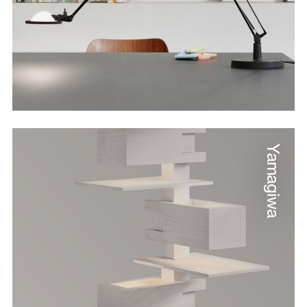
Yamagiwa