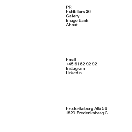
Navigate
PR
Exhibitors 26
Gallery
Image Bank
About
Contact
Email
+45 61 62 92 92
Instagram
LinkedIn
Framing Studio
Frederiksberg Allé 56
1820 Frederiksberg C