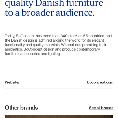
quality Danish furniture
to a broader audience.
Today, BoConcept has more than 340 stores in 65 countries, and
the Danish design is admired around the world for its elegant
functionality and quality materials. Without compromising their
aesthetics, BoConcept design and produce contemporary
furniture, accessories and lighting.
boconcept.com
Website:
Other brands
See all brands