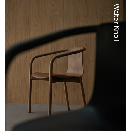
Walter Knoll