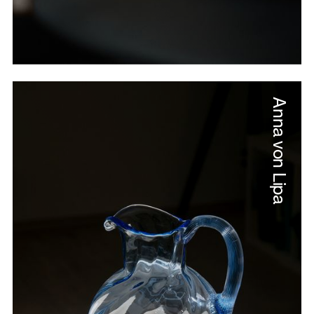
Anna von Lipa