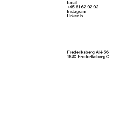
Contact
Email
+45 61 62 92 92
Instagram
LinkedIn
Framing Studio
Frederiksberg Allé 56
1820 Frederiksberg C