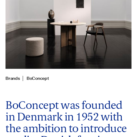
Brands
│
BoConcept
BoConcept was founded
in Denmark in 1952 with
the ambition to introduce