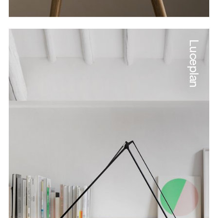
Luceplan