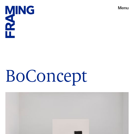
Menu
BoConcept