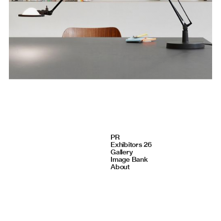
Navigate
PR
Exhibitors 26
Gallery
Image Bank
About